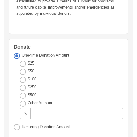
established to provide a means of support for programs
and future capital improvements and/or emergencies as
stipulated by individual donors.
Donate
One-time Donation Amount
$25
$50
$100
$250
$500
Other Amount
$
Recurring Donation Amount