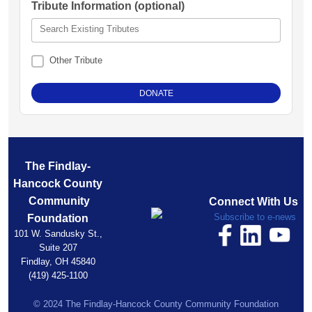
Tribute Information (optional)
Search Existing Tributes
Other Tribute
The Findlay-
Hancock County
Community
Connect With Us
Subscribe to e-news
Foundation
101 W. Sandusky St.,
Suite 207
Findlay, OH 45840
(419) 425-1100
© 2024 The Findlay-Hancock County Community Foundation