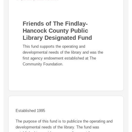
Friends of The Findlay-
Hancock County Public
Library Designated Fund
This fund supports the operating and
developmental needs of the library and was the
first agency endowment established at The
Community Foundation.
Established 1995
The purpose of this fund is to publicize the operating and
developmental needs of the library. The fund was