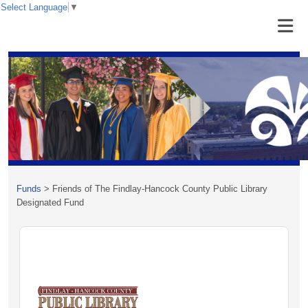
Select Language
▼
Funds
>
Friends of The Findlay-Hancock County Public Library
Designated Fund